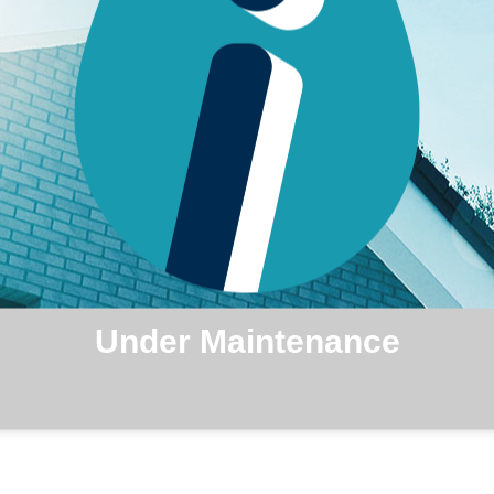
Under Maintenance