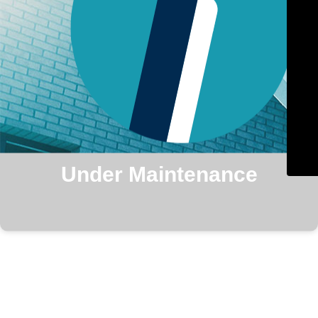
Under Maintenance